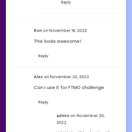
Reply
on November 18, 2022
Ron
This looks awesome!
Reply
on November 20, 2022
Alex
Can I use it for FTMO challenge
Reply
on November 20,
admin
2022