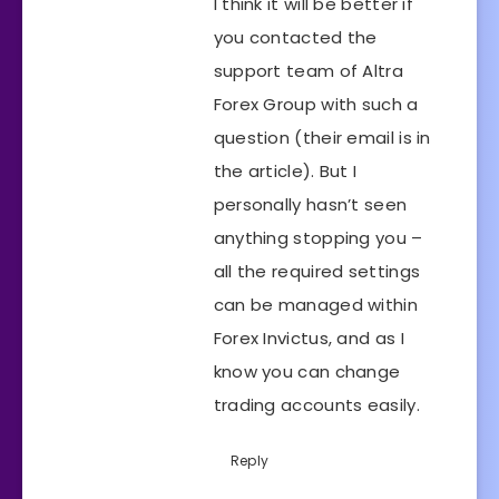
I think it will be better if
you contacted the
support team of Altra
Forex Group with such a
question (their email is in
the article). But I
personally hasn’t seen
anything stopping you –
all the required settings
can be managed within
Forex Invictus, and as I
know you can change
trading accounts easily.
Reply