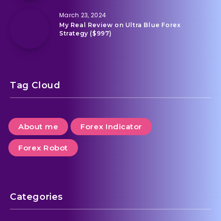
March 23, 2024
My Real Review on Ultra Blue Forex
Strategy ($997)
Tag Cloud
About me
Forex Indicator
Forex Robot
Categories