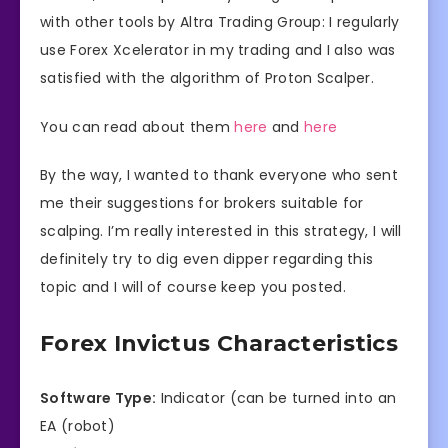
with other tools by Altra Trading Group: I regularly
use Forex Xcelerator in my trading and I also was
satisfied with the algorithm of Proton Scalper.
You can read about them
here
and
here
By the way, I wanted to thank everyone who sent
me their suggestions for brokers suitable for
scalping. I’m really interested in this strategy, I will
definitely try to dig even dipper regarding this
topic and I will of course keep you posted.
Forex Invictus Characteristics
Software Type:
Indicator (can be turned into an
EA (robot)