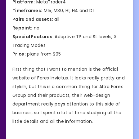
Platform:
MetaTrader4
Timeframes:
M15, M30, H1, H4 and D1
Pairs and assets:
all
Repaint:
no
Special Features:
Adaptive TP and SL levels, 3
Trading Modes
Price:
plans from $95
First thing that I want to mention is the official
website of Forex Invictus. It looks really pretty and
stylish, but this is a common thing for Altra Forex
Group and their products, their web-design
department really pays attention to this side of
business, so I spent a lot of time studying all the
little details and all the information.