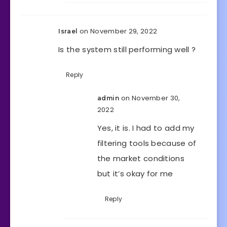
on November 29, 2022
Israel
Is the system still performing well ?
Reply
on November 30,
admin
2022
Yes, it is. I had to add my
filtering tools because of
the market conditions
but it’s okay for me
Reply