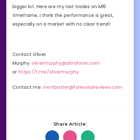
bigger lot. Here are my last trades on M15
timeframe, I think the performance is great,
especially on a market with no clear trend!:
Contact Oliver
Murphy:
olivermurphy@altraforex.com
or
https://t.me/olivermurphy
Contact me:
trentbaxter@forexrealreviews.com
Share Article: