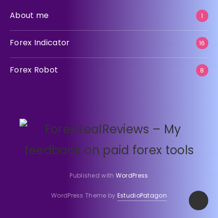
About me
1
Forex Indicator
16
Forex Robot
8
Published with
WordPress
WordPress Theme by
EstudioPatagon