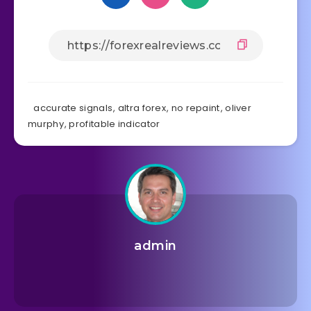
accurate signals
,
altra forex
,
no repaint
,
oliver
murphy
,
profitable indicator
admin