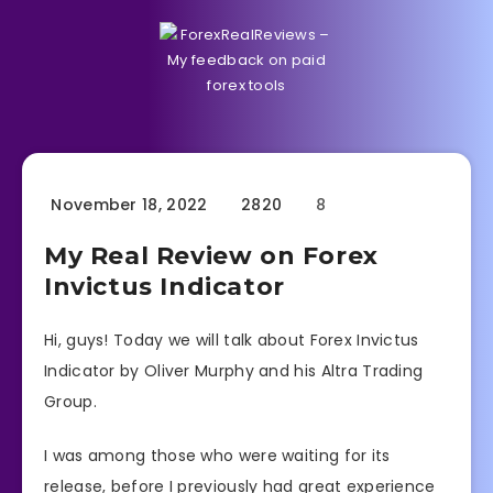
November 18, 2022
2820
8
My Real Review on Forex
Invictus Indicator
Hi, guys! Today we will talk about Forex Invictus
Indicator by Oliver Murphy and his Altra Trading
Group.
I was among those who were waiting for its
release, before I previously had great experience