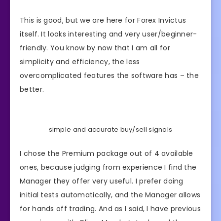
This is good, but we are here for Forex Invictus
itself. It looks interesting and very user/beginner-
friendly. You know by now that I am all for
simplicity and efficiency, the less
overcomplicated features the software has – the
better.
simple and accurate buy/sell signals
I chose the Premium package out of 4 available
ones, because judging from experience I find the
Manager they offer very useful. I prefer doing
initial tests automatically, and the Manager allows
for hands off trading. And as I said, I have previous