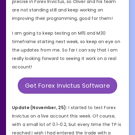
precise in Forex Invictus, so Oliver and his team
are not standing still and keep working on
improving their programming, good for them!
I am going to keep testing on M15 and M30
timeframe starting next week, so keep an eye on
the updates from me. So far I can say that I am
really looking forward to seeing it work on a real
account!
Get Forex Invictus Software
Update (November, 25):
I started to test Forex
Invictus on a live account this week. Of course,
with a small lot of 0.1-0.2, but every time the TP is
reached I wish I had entered the trade with a