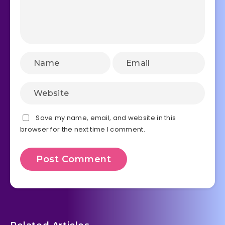
Save my name, email, and website in this
browser for the next time I comment.