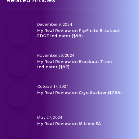
Related Articles
December 9, 2024
My Real Review on PipFinite Breakout
EDGE Indicator ($98)
November 26, 2024
My Real Review on Breakout Titan
Indicator ($97)
October 17, 2024
My Real Review on Cryo Scalper ($298)
May 27, 2024
My Real Review on IS Lime EA