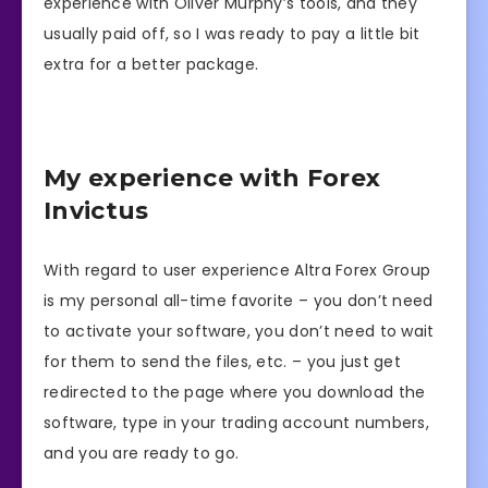
experience with Oliver Murphy’s tools, and they
usually paid off, so I was ready to pay a little bit
extra for a better package.
My experience with Forex
Invictus
With regard to user experience Altra Forex Group
is my personal all-time favorite – you don’t need
to activate your software, you don’t need to wait
for them to send the files, etc. – you just get
redirected to the page where you download the
software, type in your trading account numbers,
and you are ready to go.