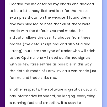
I loaded the indicator on my charts and decided
to be a little nosy first and look for the trades
examples shown on the website. I found them
and was pleased to note that all of them were
made with the default Optimal mode. The
indicator allows the user to choose from three
modes (the default Optimal and also Mild and
Strong), but I am the type of trader who will stick
to the Optimal one – I need confirmed signals
with as few false entries as possible. In this way
the default mode of Forex Invictus was made just
for me and traders like me.
In other respects, the software is great as usual: it
has informative infoboard, no lagging, everything
is running fast and smoothly, it is easy to