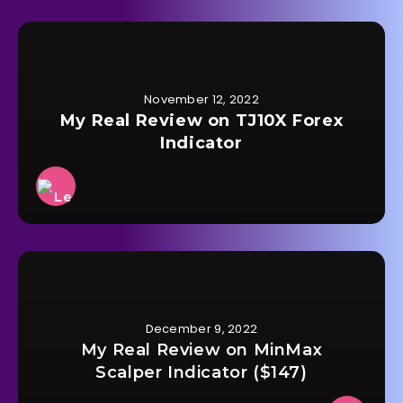
November 12, 2022
My Real Review on TJ10X Forex
Indicator
December 9, 2022
My Real Review on MinMax
Scalper Indicator ($147)