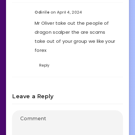
on April 4, 2024
Odirile
Mr Oliver take out the people of
dragon scalper the are scams
take out of your group we like your
forex
Reply
Leave a Reply