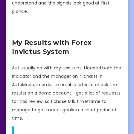
understand and the signals look good at first
glance.
My Results with Forex
Invictus System
As I usually do with my test runs, I loaded both the
indicator and the manager on 4 charts in
AutoMode, in order to be able later to check the
results on a demo account. I got a lot of requests
for this review, so I chose M15 timeframe to
manage to get more signals in a short period of
time.