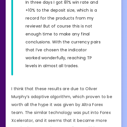
In three days I got 81% win rate and
+10% to the deposit size, which is a
record for the products from my
reviews! But of course this is not
enough time to make any final
conclusions. With the currency pairs
that I’ve chosen the indicator
worked wonderfully, reaching TP
levels in almost all trades.
I think that these results are due to Oliver
Murphy’s adaptive algorithm, which proven to be
worth all the hype it was given by Altra Forex
team. The similar technology was put into Forex
Xcelerator, and it seems that it became more