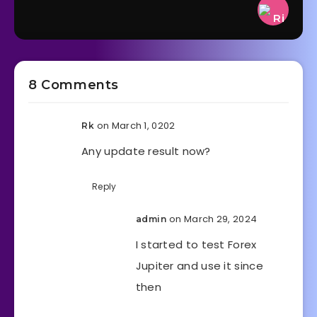
8 Comments
on March 1, 0202
Rk
Any update result now?
Reply
on March 29, 2024
admin
I started to test Forex
Jupiter and use it since
then