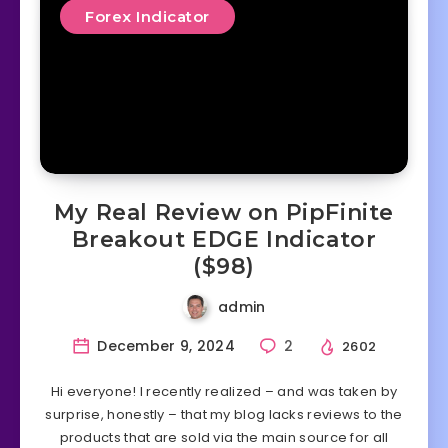
Forex Indicator
My Real Review on PipFinite
Breakout EDGE Indicator
($98)
admin
December 9, 2024
2
2602
Hi everyone! I recently realized – and was taken by
surprise, honestly – that my blog lacks reviews to the
products that are sold via the main source for all