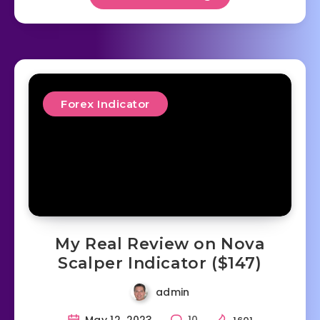
Forex Indicator
My Real Review on Nova
Scalper Indicator ($147)
admin
May 12, 2023
10