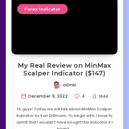
Forex Indicator
My Real Review on MinMax
Scalper Indicator ($147)
admin
December 9, 2022
4
1644
Hi, guys! Today we will talk about MinMax Scalper
Indicator by Karl Dittmann. To begin with, I have to
admit that I wouldn’t have bought this indicator if I
hadn’t…