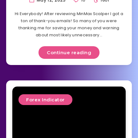
1601
Hi Everybody! After reviewing MinMax Scalper I got a
ton of thank-you emails! So many of you were
thanking me for saving your money and warning
about most likely unnecessary…
Continue reading
Forex Indicator