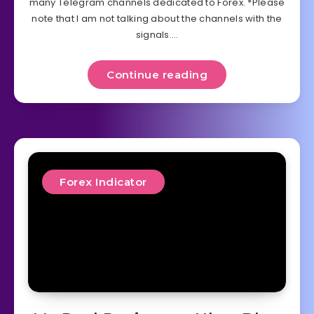
many Telegram channels dedicated to Forex. *Please
note that I am not talking about the channels with the
signals….
Continue reading
Forex Indicator