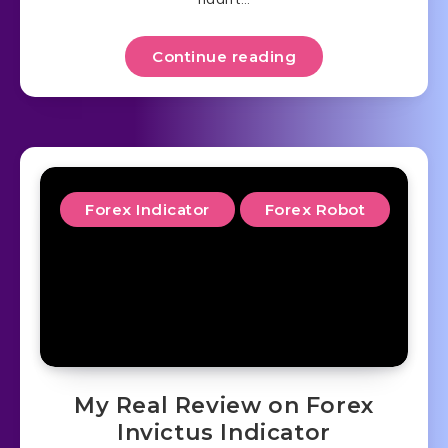
Continue reading
Forex Indicator
Forex Robot
My Real Review on Forex
Invictus Indicator