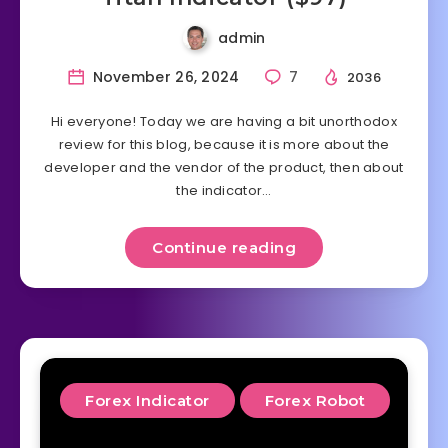
admin
November 26, 2024
7
2036
Hi everyone! Today we are having a bit unorthodox
review for this blog, because it is more about the
developer and the vendor of the product, then about
the indicator…
Continue reading
Forex Indicator
Forex Robot