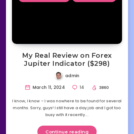
My Real Review on Forex
Jupiter Indicator ($298)
admin
March 11, 2024
14
3860
I know, I know – I was nowhere to be found for several
months. Sorry, guys! I still have a day job and I got too
busy with it recently….
Continue reading