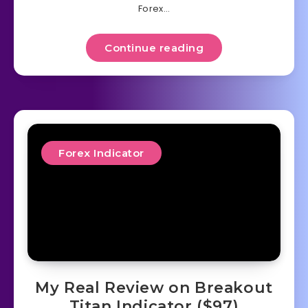
Forex…
Continue reading
Forex Indicator
My Real Review on Breakout
Titan Indicator ($97)