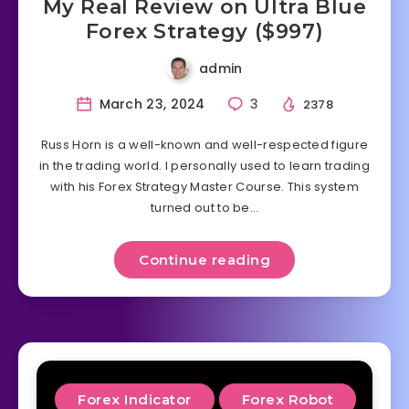
My Real Review on Ultra Blue
Forex Strategy ($997)
admin
March 23, 2024
3
2378
Russ Horn is a well-known and well-respected figure
in the trading world. I personally used to learn trading
with his Forex Strategy Master Course. This system
turned out to be…
Continue reading
Forex Indicator
Forex Robot