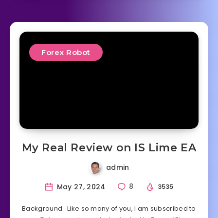
Forex Robot
My Real Review on IS Lime EA
admin
May 27, 2024
8
3535
Background Like so many of you, I am subscribed to