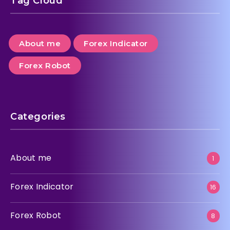
Tag Cloud
About me
Forex Indicator
Forex Robot
Categories
About me
1
Forex Indicator
16
Forex Robot
8