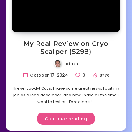
My Real Review on Cryo
Scalper ($298)
admin
October 17, 2024
3
3776
Hi everybody! Guys, I have some great news: I quit my
job as a lead developer, and now I have all the time I
want to test out Forex tools!…
Continue reading