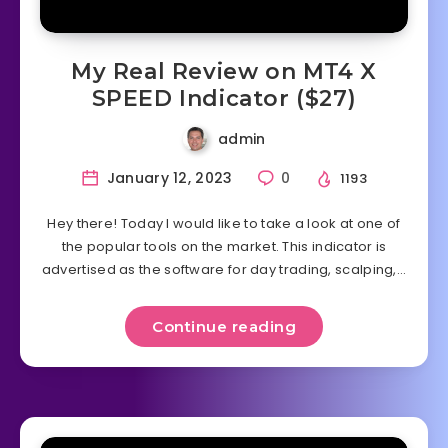
My Real Review on MT4 X
SPEED Indicator ($27)
admin
January 12, 2023
0
1193
Hey there! Today I would like to take a look at one of
the popular tools on the market. This indicator is
advertised as the software for day trading, scalping,…
Continue reading