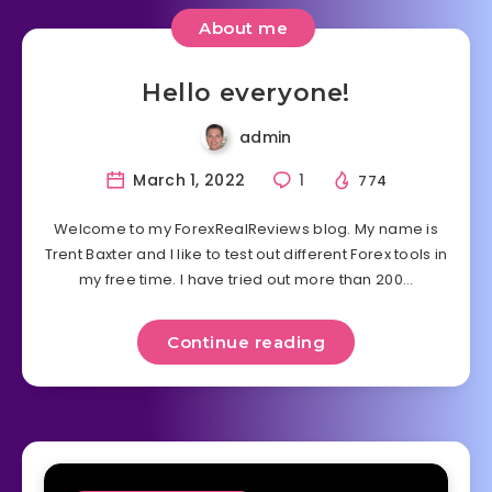
About me
Hello everyone!
admin
March 1, 2022
1
774
Welcome to my ForexRealReviews blog. My name is
Trent Baxter and I like to test out different Forex tools in
my free time. I have tried out more than 200…
Continue reading