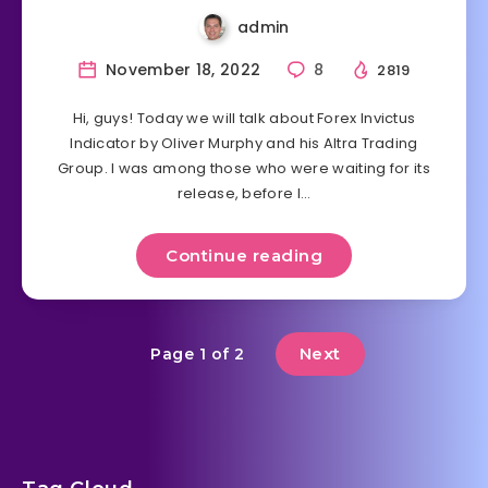
admin
November 18, 2022
8
2819
Hi, guys! Today we will talk about Forex Invictus
Indicator by Oliver Murphy and his Altra Trading
Group. I was among those who were waiting for its
release, before I…
Continue reading
Next
Page 1 of 2