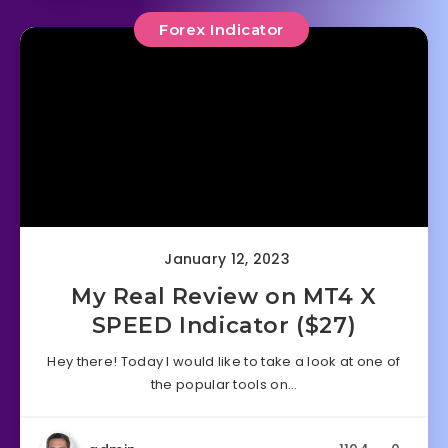
Forex Indicator
January 12, 2023
My Real Review on MT4 X
SPEED Indicator ($27)
Hey there! Today I would like to take a look at one of
the popular tools on…