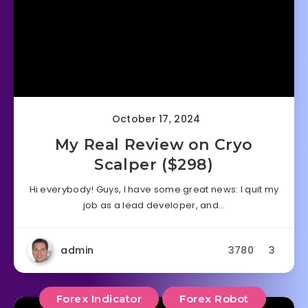
October 17, 2024
My Real Review on Cryo
Scalper ($298)
Hi everybody! Guys, I have some great news: I quit my
job as a lead developer, and…
admin
3780
3
Forex Indicator
Forex Robot