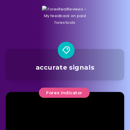
accurate signals
Forex Indicator