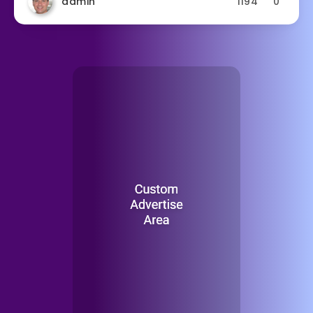
admin
1194
0