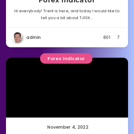
Forex Indicator
Hi everybody! Trent is here, and today I would like to
tell you a bit about TJ10X…
admin
801
7
Forex Indicator
November 4, 2022