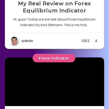
My Real Review on Forex
Equilibrium Indicator
Hi, guys! Today we will talk about Forex Equilibrium
Indicator by Karl Dittmann. This is my first…
admin
1082
4
Forex Indicator