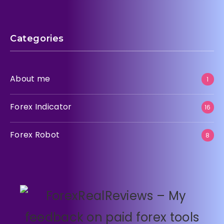
Categories
About me
1
Forex Indicator
16
Forex Robot
8