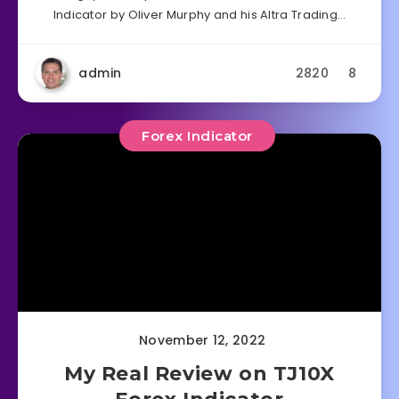
Indicator by Oliver Murphy and his Altra Trading…
admin
2820
8
Forex Indicator
November 12, 2022
My Real Review on TJ10X