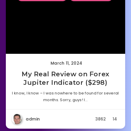
March 11, 2024
My Real Review on Forex
Jupiter Indicator ($298)
I know, I know – I was nowhere to be found for several
months. Sorry, guys! I…
admin
3862
14