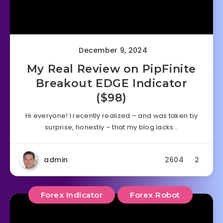
December 9, 2024
My Real Review on PipFinite
Breakout EDGE Indicator
($98)
Hi everyone! I recently realized – and was taken by
surprise, honestly – that my blog lacks…
admin
2604
2
Forex Indicator
Forex Robot