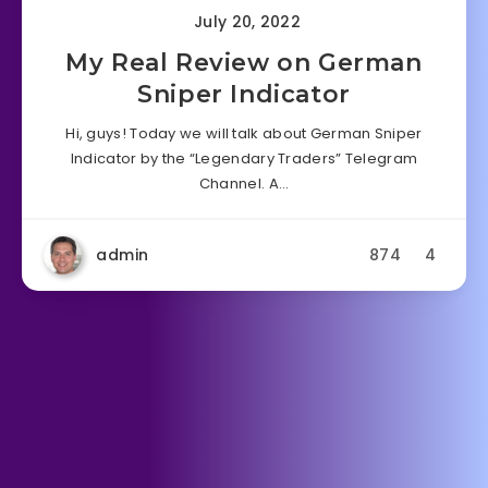
July 20, 2022
My Real Review on German
Sniper Indicator
Hi, guys! Today we will talk about German Sniper
Indicator by the “Legendary Traders” Telegram
Channel. A…
admin
874
4
Forex Indicator
Forex Robot
June 15, 2022
My Real Review on Forex
Xcelerator Software