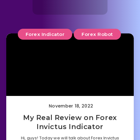
Forex Indicator
Forex Robot
November 18, 2022
My Real Review on Forex
Invictus Indicator
Hi, guys! Today we will talk about Forex Invictus