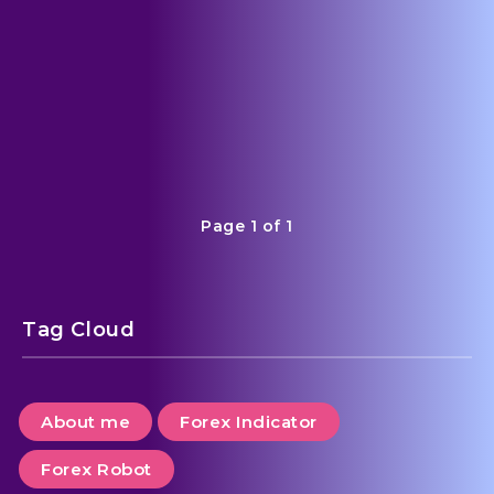
admin
5
Page 1 of 1
Tag Cloud
About me
Forex Indicator
Forex Robot